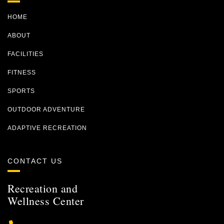
HOME
ABOUT
FACILITIES
FITNESS
SPORTS
OUTDOOR ADVENTURE
ADAPTIVE RECREATION
CONTACT US
Recreation and
Wellness Center