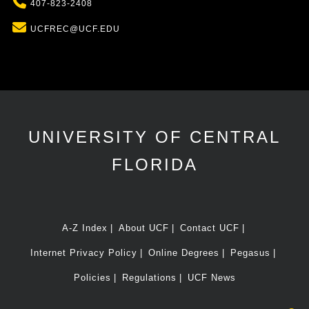
Phone
407-823-2408
Email
UCFREC@UCF.EDU
UNIVERSITY OF CENTRAL
FLORIDA
A-Z Index
About UCF
Contact UCF
Internet Privacy Policy
Online Degrees
Pegasus
Policies
Regulations
UCF News