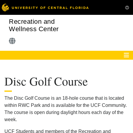
Recreation and
Wellness Center
Disc Golf Course
The Disc Golf Course is an 18-hole course that is located
within RWC Park and is available for the UCF Community.
The course is open during daylight hours each day of the
week.
UCF Students and members of the Recreation and