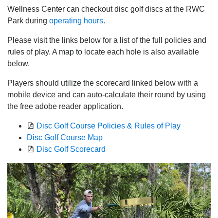
Wellness Center can checkout disc golf discs at the RWC
Park during
operating hours
.
Please visit the links below for a list of the full policies and
rules of play. A map to locate each hole is also available
below.
Players should utilize the scorecard linked below with a
mobile device and can auto-calculate their round by using
the free adobe reader application.
Disc Golf Course Policies & Rules of Play
Disc Golf Course Map
Disc Golf Scorecard