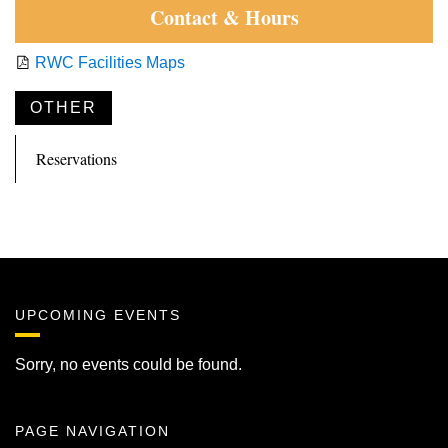
Contact & Hours
RWC Facilities Maps
OTHER
Reservations
UPCOMING EVENTS
Sorry, no events could be found.
PAGE NAVIGATION