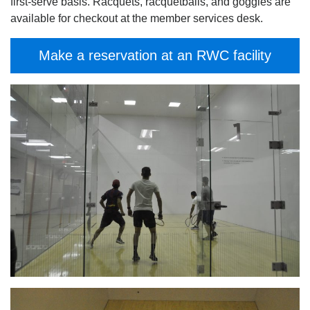
first-serve basis. Racquets, racquetballs, and goggles are
available for checkout at the member services desk.
Make a reservation at an RWC facility