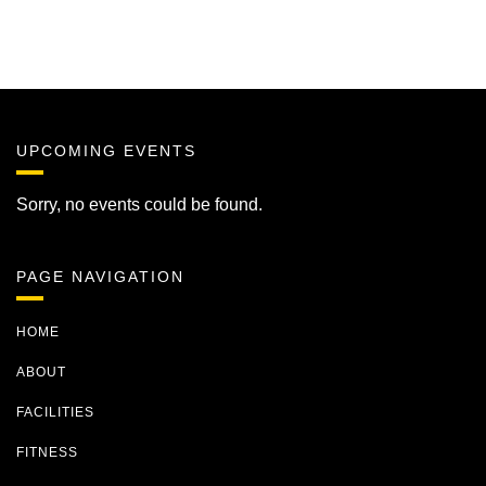
UPCOMING EVENTS
Sorry, no events could be found.
PAGE NAVIGATION
HOME
ABOUT
FACILITIES
FITNESS