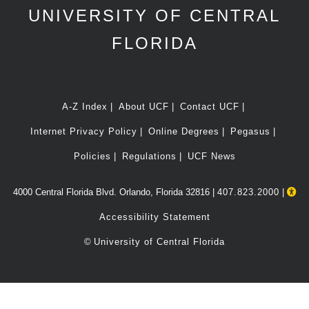
UNIVERSITY OF CENTRAL
FLORIDA
A-Z Index
About UCF
Contact UCF
Internet Privacy Policy
Online Degrees
Pegasus
Policies
Regulations
UCF News
4000 Central Florida Blvd. Orlando, Florida 32816 |
407.823.2000
|
Accessibility Statement
©
University of Central Florida