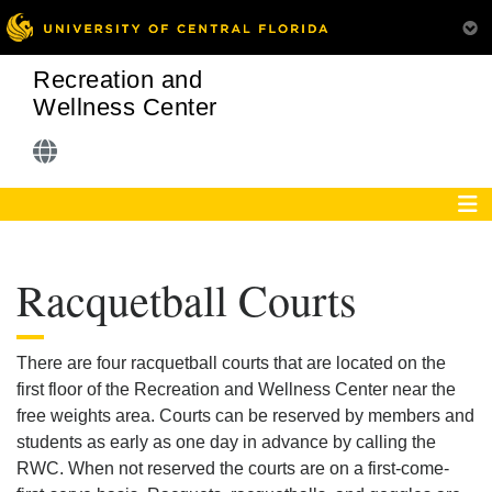
Recreation and
Wellness Center
Racquetball Courts
There are four racquetball courts that are located on the
first floor of the Recreation and Wellness Center near the
free weights area. Courts can be reserved by members and
students as early as one day in advance by calling the
RWC. When not reserved the courts are on a first-come-