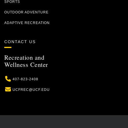
SPORTS
OUTDOOR ADVENTURE
ADAPTIVE RECREATION
CONTACT US
Recreation and
Wellness Center
Phone
407-823-2408
Email
UCFREC@UCF.EDU