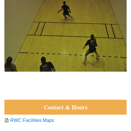
Contact & Hours
RWC Facilities Maps