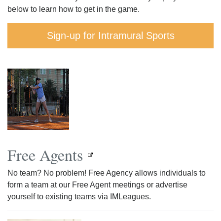
below to learn how to get in the game.
Sign-up for Intramural Sports
Free Agents
No team? No problem! Free Agency allows individuals to
form a team at our Free Agent meetings or advertise
yourself to existing teams via IMLeagues.