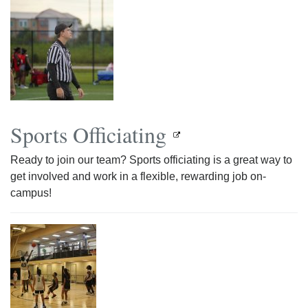
Sports Officiating
Ready to join our team? Sports officiating is a great way to
get involved and work in a flexible, rewarding job on-
campus!