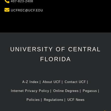
Phone
407-823-2408
Email
UCFREC@UCF.EDU
UNIVERSITY OF CENTRAL
FLORIDA
A-Z Index
About UCF
Contact UCF
Internet Privacy Policy
Online Degrees
Pegasus
Policies
Regulations
UCF News