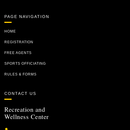
PAGE NAVIGATION
HOME
REGISTRATION
FREE AGENTS
SPORTS OFFICIATING
RULES & FORMS
CONTACT US
Recreation and
Wellness Center