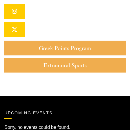
Instagram
Twitter
Greek Points Program
Extramural Sports
UPCOMING EVENTS
Sorry, no events could be found.