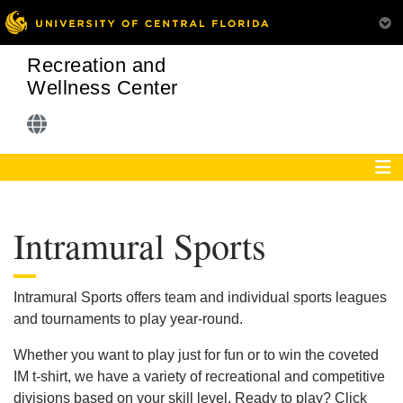
Recreation and
Wellness Center
Intramural Sports
Intramural Sports offers team and individual sports leagues
and tournaments to play year-round.
Whether you want to play just for fun or to win the coveted
IM t-shirt, we have a variety of recreational and competitive
divisions based on your skill level. Ready to play? Click