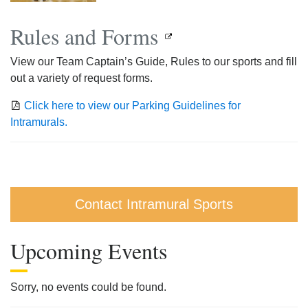
Rules and Forms
View our Team Captain’s Guide, Rules to our sports and fill
out a variety of request forms.
Click here to view our Parking Guidelines for
Intramurals.
Contact Intramural Sports
Upcoming Events
Sorry, no events could be found.