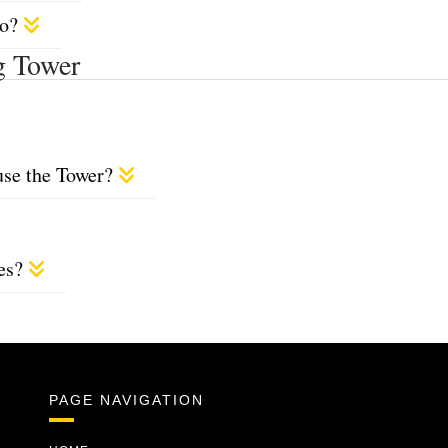
do?
g Tower
use the Tower?
ces?
PAGE NAVIGATION