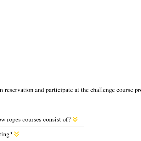
reservation and participate at the challenge course 
w ropes courses consist of?
eting?