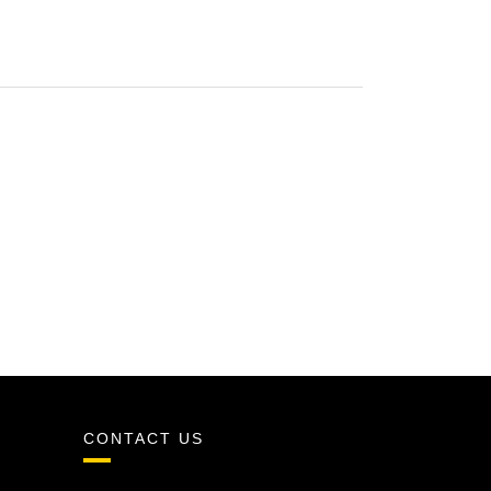
CONTACT US