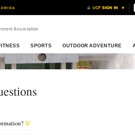
nment Association
FITNESS
SPORTS
OUTDOOR ADVENTURE
uestions
formation?