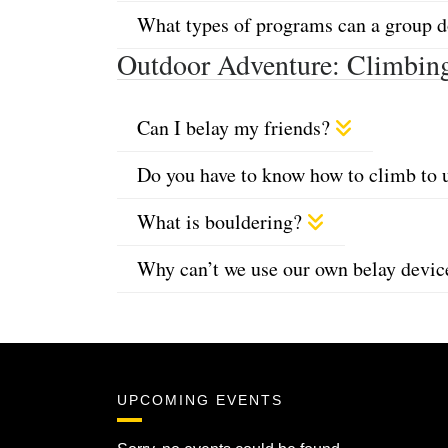
What types of programs can a group 
Outdoor Adventure: Climbin
Can I belay my friends?
Do you have to know how to climb to 
What is bouldering?
Why can’t we use our own belay devi
UPCOMING EVENTS