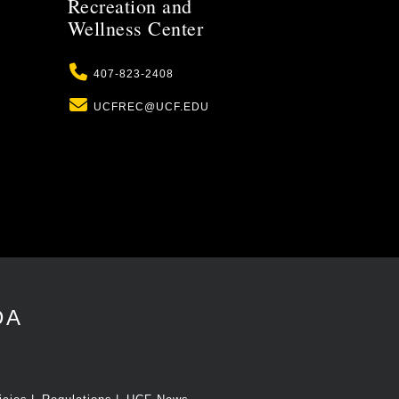
Recreation and
Wellness Center
Phone
407-823-2408
Email
UCFREC@UCF.EDU
DA