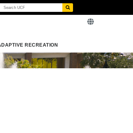
ADAPTIVE RECREATION