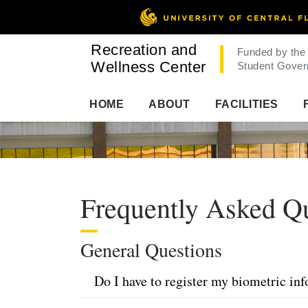
Recreation and
Funded by the
Wellness Center
Student Gover
HOME
ABOUT
FACILITIES
Frequently Asked Q
General Questions
Do I have to register my biometric in