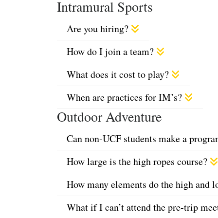
Intramural Sports
Are you hiring?
How do I join a team?
What does it cost to play?
When are practices for IM’s?
Outdoor Adventure
Can non-UCF students make a program 
How large is the high ropes course?
How many elements do the high and lo
What if I can’t attend the pre-trip me