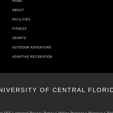
HOME
ABOUT
FACILITIES
FITNESS
SPORTS
OUTDOOR ADVENTURE
ADAPTIVE RECREATION
NIVERSITY OF CENTRAL FLORI