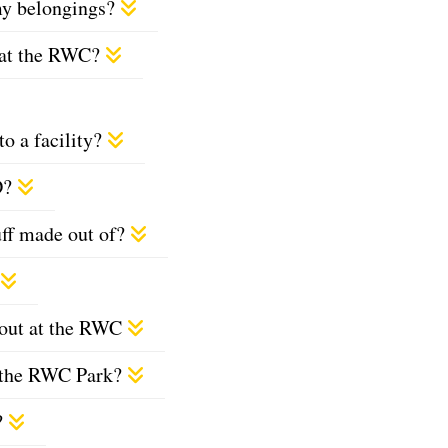
 my belongings?
s at the RWC?
o a facility?
D?
uff made out of?
ckout at the RWC
at the RWC Park?
?