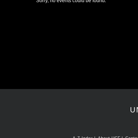
Sorry, no events could be found.
U