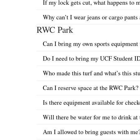
If my lock gets cut, what happens to
Why can’t I wear jeans or cargo pant
RWC Park
Can I bring my own sports equipment t
Do I need to bring my UCF Student I
Who made this turf and what’s this st
Can I reserve space at the RWC Park?
Is there equipment available for che
Will there be water for me to drink 
Am I allowed to bring guests with me