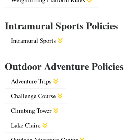
Intramural Sports Policies
Intramural Sports
Outdoor Adventure Policies
Adventure Trips
Challenge Course
Climbing Tower
Lake Claire
Outdoor Adventure Center