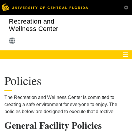
Recreation and
Wellness Center
Policies
The Recreation and Wellness Center is committed to
creating a safe environment for everyone to enjoy. The
policies below are designed to execute that directive.
General Facility Policies