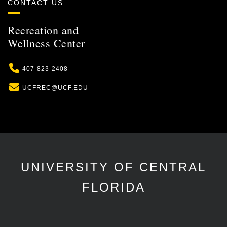
CONTACT US
Recreation and
Wellness Center
Phone
407-823-2408
Email
UCFREC@UCF.EDU
UNIVERSITY OF CENTRAL
FLORIDA