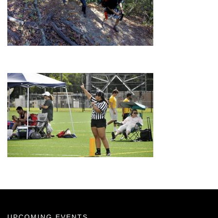
UPCOMING EVENTS