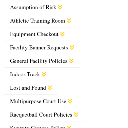
Assumption of Risk
Athletic Training Room
Equipment Checkout
Facility Banner Requests
General Facility Policies
Indoor Track
Lost and Found
Multipurpose Court Use
Racquetball Court Policies
Security Camera Policy