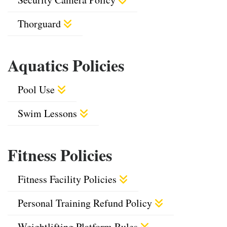
Thorguard
Aquatics Policies
Pool Use
Swim Lessons
Fitness Policies
Fitness Facility Policies
Personal Training Refund Policy
Weightlifting Platform Rules