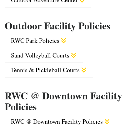
Outdoor Facility Policies
RWC Park Policies
Sand Volleyball Courts
Tennis & Pickleball Courts
RWC @ Downtown Facility
Policies
RWC @ Downtown Facility Policies