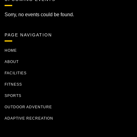
Sorry, no events could be found.
PAGE NAVIGATION
HOME
ABOUT
FACILITIES
FITNESS
SPORTS
OUTDOOR ADVENTURE
ADAPTIVE RECREATION